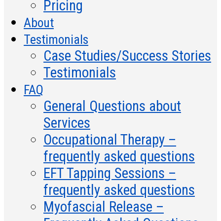
Pricing
About
Testimonials
Case Studies/Success Stories
Testimonials
FAQ
General Questions about
Services
Occupational Therapy –
frequently asked questions
EFT Tapping Sessions –
frequently asked questions
Myofascial Release –