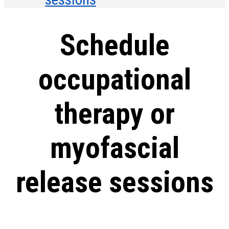
Schedule
occupational
therapy or
myofascial
release sessions
In-person and virtual