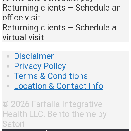
Returning clients – Schedule an
office visit
Returning clients – Schedule a
virtual visit
Disclaimer
Privacy Policy
Terms & Conditions
Location & Contact Info
© 2026 Farfalla Integrative
Health LLC. Bento theme by
Satori