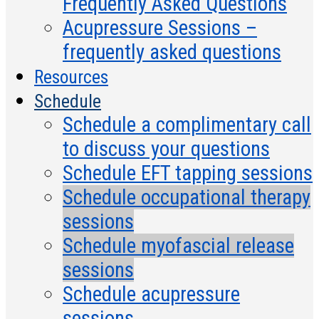
Frequently Asked Questions
Acupressure Sessions –
frequently asked questions
Resources
Schedule
Schedule a complimentary call
to discuss your questions
Schedule EFT tapping sessions
Schedule occupational therapy
sessions
Schedule myofascial release
sessions
Schedule acupressure
sessions