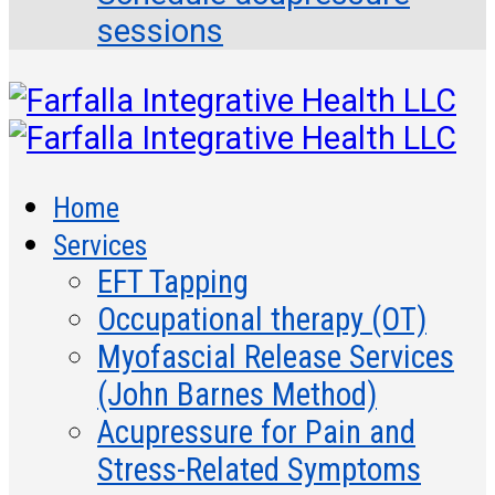
sessions
Home
Services
EFT Tapping
Occupational therapy (OT)
Myofascial Release Services
(John Barnes Method)
Acupressure for Pain and
Stress-Related Symptoms