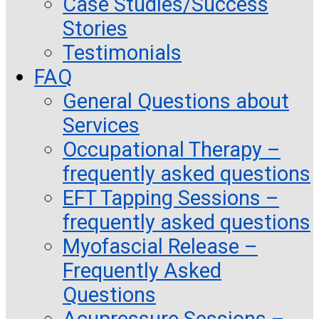
Case Studies/Success
Stories
Testimonials
FAQ
General Questions about
Services
Occupational Therapy –
frequently asked questions
EFT Tapping Sessions –
frequently asked questions
Myofascial Release –
Frequently Asked
Questions
Acupressure Sessions –