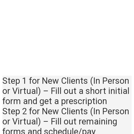
occupational therapy
appointments available.
Myofascial release sessions take
place in Lafayette Hill, PA only
(near northwest Philadelphia,
Conshohocken, Plymouth
Meeting).
Step 1 for New Clients (In Person
or Virtual) – Fill out a short initial
form and get a prescription
Step 2 for New Clients (In Person
or Virtual) – Fill out remaining
forms and schedule/pay