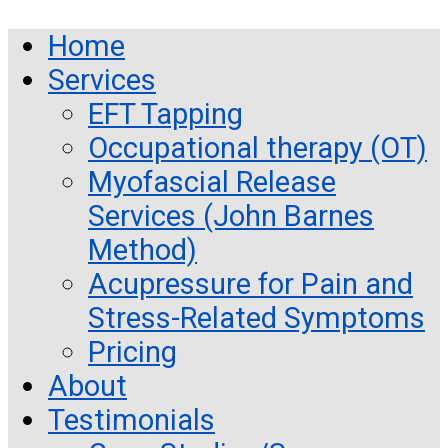
Home
Services
EFT Tapping
Occupational therapy (OT)
Myofascial Release
Services (John Barnes
Method)
Acupressure for Pain and
Stress-Related Symptoms
Pricing
About
Testimonials