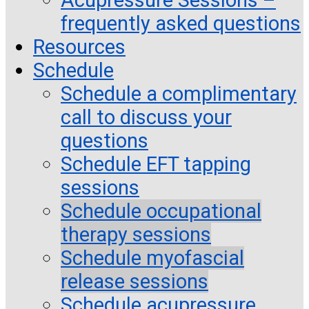
frequently asked questions
Resources
Schedule
Schedule a complimentary
call to discuss your
questions
Schedule EFT tapping
sessions
Schedule occupational
therapy sessions
Schedule myofascial
release sessions
Schedule acupressure